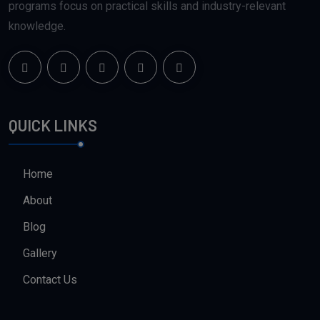
programs focus on practical skills and industry-relevant
knowledge.
QUICK LINKS
Home
About
Blog
Gallery
Contact Us