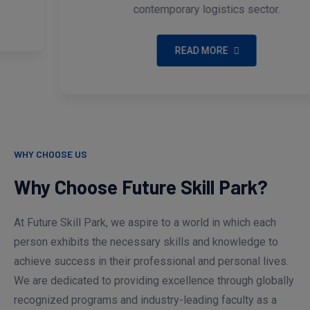
contemporary logistics sector.
READ MORE
WHY CHOOSE US
Why Choose Future Skill Park?
At Future Skill Park, we aspire to a world in which each
person exhibits the necessary skills and knowledge to
achieve success in their professional and personal lives.
We are dedicated to providing excellence through globally
recognized programs and industry-leading faculty as a