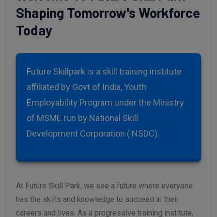
Welcome To Future Skill Park
Shaping Tomorrow's Workforce
Today
Future Skillpark is a skill training institute
affiliated by Govt of India, Youth
Employability Program under the Ministry
of MSME run by National Skill
Development Corporation ( NSDC).
At Future Skill Park, we see a future where everyone
has the skills and knowledge to succeed in their