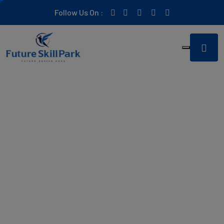
Follow Us On :
Empowering you to build
the
career of your dreams
In a world of constant change, staying ahead is key to
success. At Future Skill Park, we offer in-depth training to