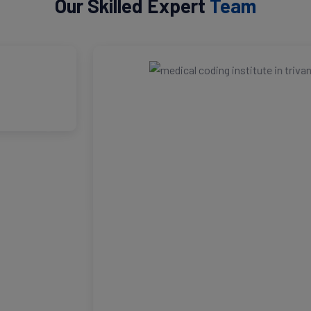
Our Skilled Expert
Team