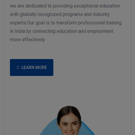
careers and lives. As a progressive training institute,
we are dedicated to providing exceptional education
with globally recognized programs and industry
experts.Our goal is to transform professional training
in India by connecting education and employment
more effectively
LEARN MORE