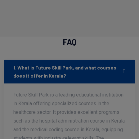
FAQ
1. What is Future Skill Park, and what courses
does it offer in Kerala?
Future Skill Park is a leading educational institution
in Kerala offering specialized courses in the
healthcare sector. It provides excellent programs
such as the hospital administration course in Kerala
and the medical coding course in Kerala, equipping