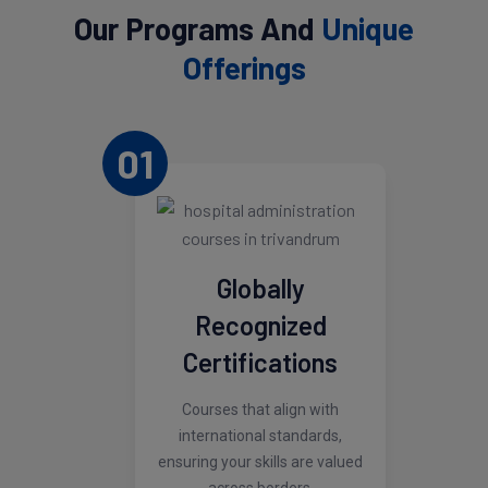
Our Programs And
Unique
Offerings
01
Globally
Recognized
Certifications
Courses that align with
international standards,
ensuring your skills are valued