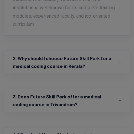
students with industry-relevant skills. The
institution is well-known for its complete training
modules, experienced faculty, and job-oriented
curriculum.
2. Why should I choose Future Skill Park for a
medical coding course in Kerala?
3. Does Future Skill Park offer a medical
coding course in Trivandrum?