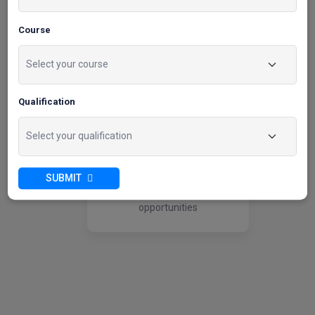
04
Course
Wide Employer
Qualification
Network
Utilize our extensive
relationships with prominent
SUBMIT
employers to secure
internships and employment
opportunities