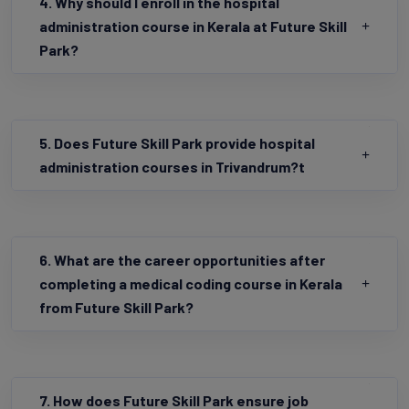
4. Why should I enroll in the hospital
administration course in Kerala at Future Skill
Park?
5. Does Future Skill Park provide hospital
administration courses in Trivandrum?t
6. What are the career opportunities after
completing a medical coding course in Kerala
from Future Skill Park?