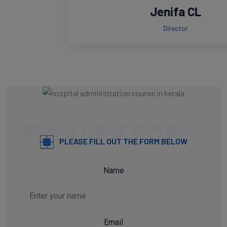
Jenifa CL
Director
ENQUIRY FORM
PLEASE FILL OUT THE FORM BELOW
Name