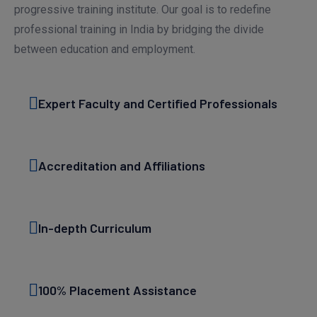
progressive training institute. Our goal is to redefine
professional training in India by bridging the divide
between education and employment.
Expert Faculty and Certified Professionals
Accreditation and Affiliations
In-depth Curriculum
100% Placement Assistance