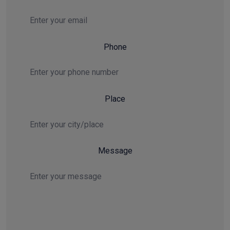
Email
Phone
Place
Message