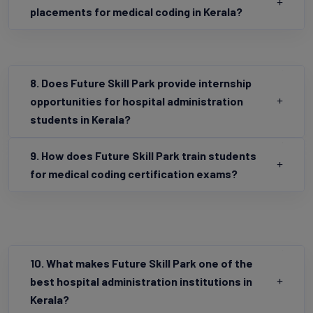
7. How does Future Skill Park ensure job
placements for medical coding in Kerala?
8. Does Future Skill Park provide internship
opportunities for hospital administration
students in Kerala?
9. How does Future Skill Park train students
for medical coding certification exams?
10. What makes Future Skill Park one of the
best hospital administration institutions in
Kerala?