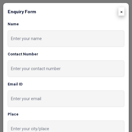
×
Enquiry Form
03
Name
Demo Classes and
Doubt-Clearing
Contact Number
Sessions
Free demo classes are
Email ID
available to experience our
teaching methodologies prior
to enrollment doubt-clearing
sessions.
Place