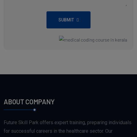
SUBMIT
ABOUT COMPANY
Future Skill Park offers expert training, preparing individuals
for successful careers in the healthcare sector. Our