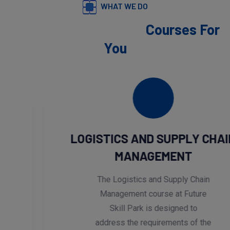
WHAT WE DO
We Provide Exclusive
Courses For
You
LOGISTICS AND SUPPLY CHAIN
MANAGEMENT
The Logistics and Supply Chain
Management course at Future
Skill Park is designed to
address the requirements of the