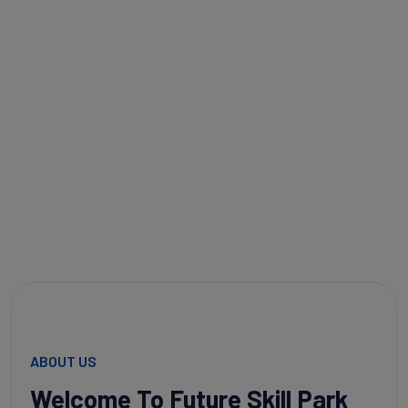
help you master the skills of tomorrow so you can lead the
way in your career.
DISCOVER MORE
CONTACT US
ABOUT US