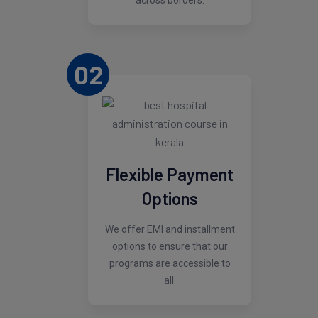
across borders.
02
Flexible Payment
Options
We offer EMI and installment
options to ensure that our
programs are accessible to
all.