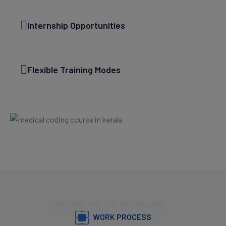
Internship Opportunities
Flexible Training Modes
PROCESS
WORK PROCESS