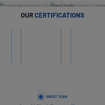
OUR
CERTIFICATIONS
Team
GREAT TEAM